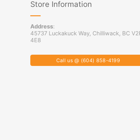
Store Information
Address
:
45737 Luckakuck Way, Chilliwack, BC V2
4E8
Call us @ (604) 858-4199