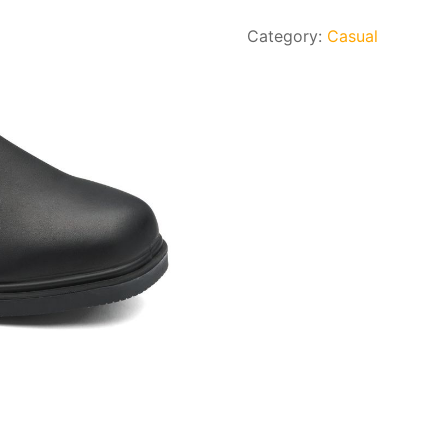
Category:
Casual