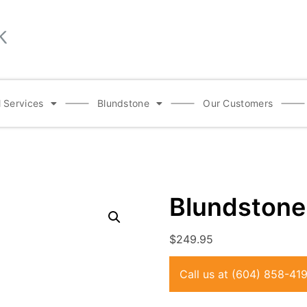
 Services
Blundstone
Our Customers
Blundston
$
249.95
Call us at
(604) 858-41