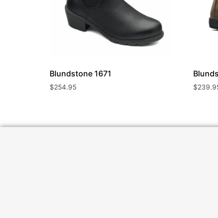
Blundstone
1671
Blund
$
254.95
$
239.9