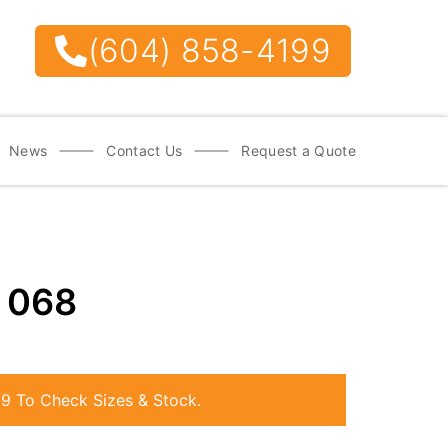
(604) 858-4199
News
Contact Us
Request a Quote
e
068
99
To Check Sizes & Stock.