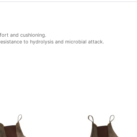
ort and cushioning.
sistance to hydrolysis and microbial attack.