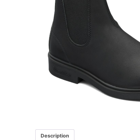
Description