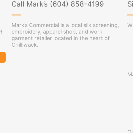
Call Mark’s (604) 858-4199
S
Mark’s Commercial is a local silk screening,
Wh
R
embroidery, apparel shop, and work
garment retailer located in the heart of
Chilliwack.
Ma
O