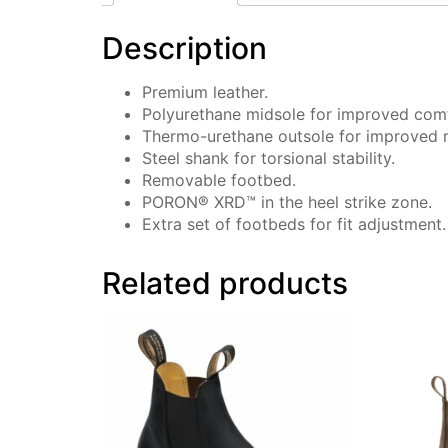
Description
Premium leather.
Polyurethane midsole for improved comf
Thermo-urethane outsole for improved re
Steel shank for torsional stability.
Removable footbed.
PORON® XRD™ in the heel strike zone.
Extra set of footbeds for fit adjustment.
Related products