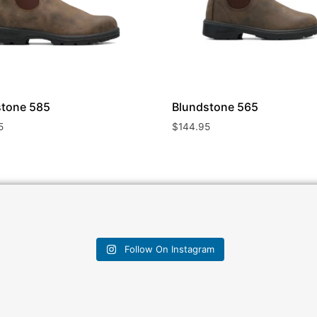
stone
585
Blundstone
565
5
$
144.95
Follow On Instagram