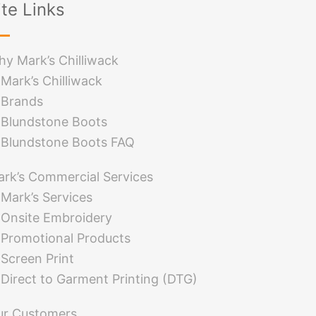
ite Links
y Mark’s Chilliwack
Mark’s Chilliwack
Brands
Blundstone Boots
Blundstone Boots FAQ
rk’s Commercial Services
Mark’s Services
Onsite Embroidery
Promotional Products
Screen Print
Direct to Garment Printing (DTG)
ur Customers