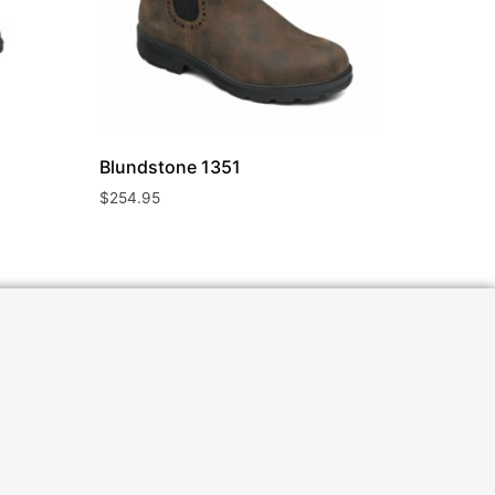
Blundstone
1351
$
254.95