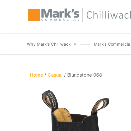
Why Mark’s Chilliwack
Mark’s Commercial
Home
/
Casual
/ Blundstone 068