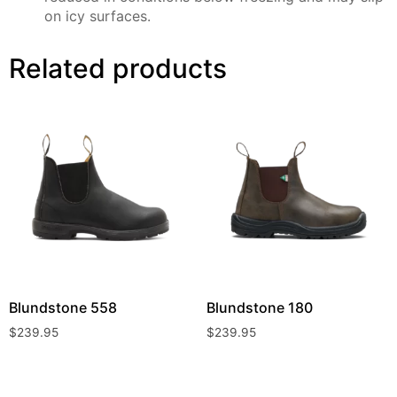
on icy surfaces.
Related products
Blundstone
558
Blundstone
180
$
239.95
$
239.95