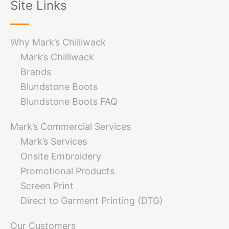
Site Links
Why Mark’s Chilliwack
Mark’s Chilliwack
Brands
Blundstone Boots
Blundstone Boots FAQ
Mark’s Commercial Services
Mark’s Services
Onsite Embroidery
Promotional Products
Screen Print
Direct to Garment Printing (DTG)
Our Customers