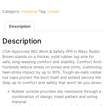
Category:
Industrial
Tag:
Unisex
Description
Description
CSA-Approved 962 Work & Safety XFR in Waxy Rustic
Brown stands on a thicker, solid rubber lug sole for
safe, long-wearing comfort and stability. Comfort Arch
footbeds reduce stress on bones and joints, cushioning
heel-strike impact by up to 90%. Tough-as-nails rubber
toe caps protect the boot itself and extend service life.
Step up to comfort and safety that won’t let you down.
Rubber outsole provides slip resistance through a
combination of design, tread pattern and soling
material.