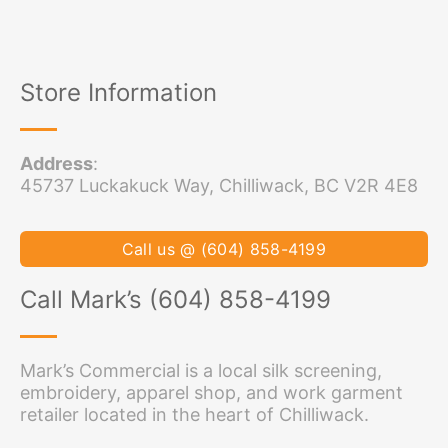
Store Information
Address
:
45737 Luckakuck Way, Chilliwack, BC V2R 4E8
Call us @ (604) 858-4199
Call Mark’s (604) 858-4199
Mark’s Commercial is a local silk screening,
embroidery, apparel shop, and work garment
retailer located in the heart of Chilliwack.