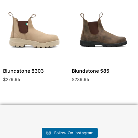
Blundstone
8303
Blundstone
585
$
279.95
$
239.95
Follow On Instagram