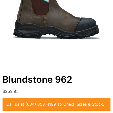
Blundstone
962
$
259.95
Call us at
(604) 858-4199
To Check Sizes & Stock.