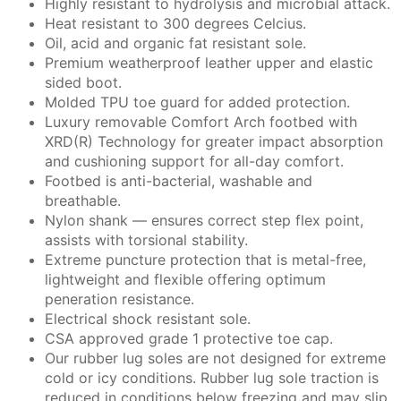
Highly resistant to hydrolysis and microbial attack.
Heat resistant to 300 degrees Celcius.
Oil, acid and organic fat resistant sole.
Premium weatherproof leather upper and elastic
sided boot.
Molded TPU toe guard for added protection.
Luxury removable Comfort Arch footbed with
XRD(R) Technology for greater impact absorption
and cushioning support for all-day comfort.
Footbed is anti-bacterial, washable and
breathable.
Nylon shank — ensures correct step flex point,
assists with torsional stability.
Extreme puncture protection that is metal-free,
lightweight and flexible offering optimum
peneration resistance.
Electrical shock resistant sole.
CSA approved grade 1 protective toe cap.
Our rubber lug soles are not designed for extreme
cold or icy conditions. Rubber lug sole traction is
reduced in conditions below freezing and may slip