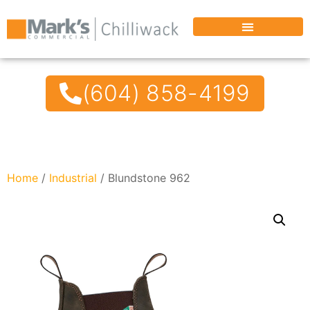
(604) 858-4199
Home
/
Industrial
/ Blundstone 962