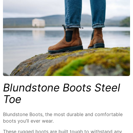
Blundstone Boots Steel
Toe
Blundstone Boots, the most durable and comfortable
boots you’ll ever wear.
These rugged boots are built tough to withstand any