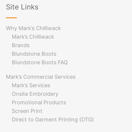
Site Links
Why Mark’s Chilliwack
Mark’s Chilliwack
Brands
Blundstone Boots
Blundstone Boots FAQ
Mark’s Commercial Services
Mark’s Services
Onsite Embroidery
Promotional Products
Screen Print
Direct to Garment Printing (DTG)