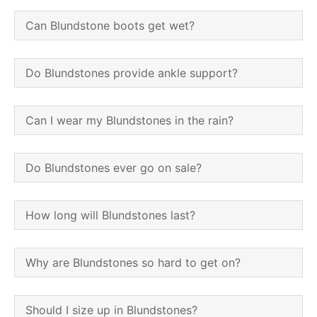
Can Blundstone boots get wet?
Do Blundstones provide ankle support?
Can I wear my Blundstones in the rain?
Do Blundstones ever go on sale?
How long will Blundstones last?
Why are Blundstones so hard to get on?
Should I size up in Blundstones?