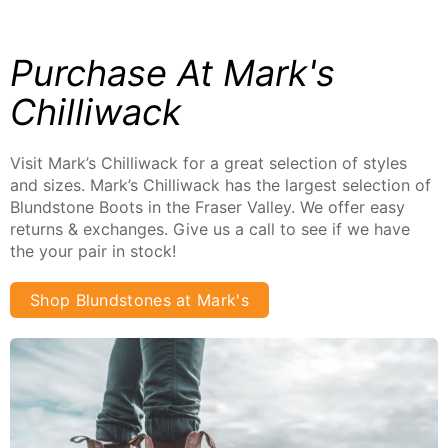
Purchase At Mark's
Chilliwack
Visit Mark’s Chilliwack for a great selection of styles
and sizes. Mark’s Chilliwack has the largest selection of
Blundstone Boots in the Fraser Valley. We offer easy
returns & exchanges. Give us a call to see if we have
the your pair in stock!
Shop Blundstones at Mark's