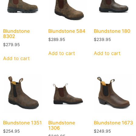
Blundstone
Blundstone
584
Blundstone
180
8302
$
289.95
$
239.95
$
279.95
Add to cart
Add to cart
Add to cart
Blundstone
1351
Blundstone
Blundstone
1673
1306
$
254.95
$
249.95