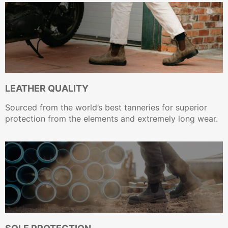
LEATHER QUALITY
Sourced from the world’s best tanneries for superior
protection from the elements and extremely long wear.