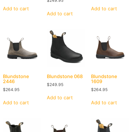
$
249.95
Add to cart
Add to cart
Add to cart
Blundstone
Blundstone
068
Blundstone
2446
1609
$
249.95
$
264.95
$
264.95
Add to cart
Add to cart
Add to cart