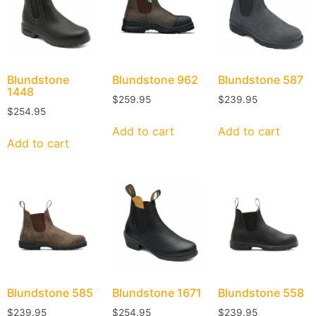
Blundstone
Blundstone
962
Blundstone
587
1448
$
259.95
$
239.95
$
254.95
Add to cart
Add to cart
Add to cart
Blundstone
585
Blundstone
1671
Blundstone
558
$
239.95
$
254.95
$
239.95