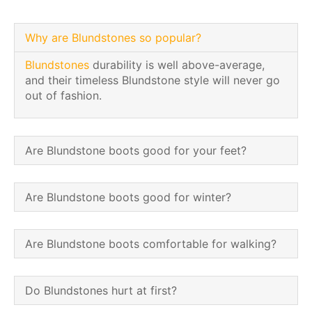
Why are Blundstones so popular?
Blundstones
durability is well above-average,
and their timeless Blundstone style will never go
out of fashion.
Are Blundstone boots good for your feet?
Are Blundstone boots good for winter?
Are Blundstone boots comfortable for walking?
Do Blundstones hurt at first?