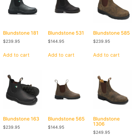
Blundstone
181
Blundstone
531
Blundstone
585
$
239.95
$
144.95
$
239.95
Add to cart
Add to cart
Add to cart
Blundstone
163
Blundstone
565
Blundstone
1306
$
239.95
$
144.95
$
249.95