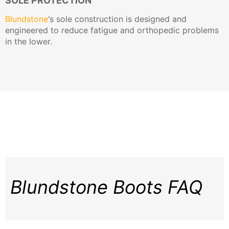
SOLE PROTECTION
Blundstone
‘s sole construction is designed and
engineered to reduce fatigue and orthopedic problems
in the lower.
Blundstone Boots FAQ