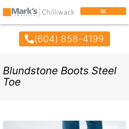
(604) 858-4199
Blundstone Boots Steel
Toe