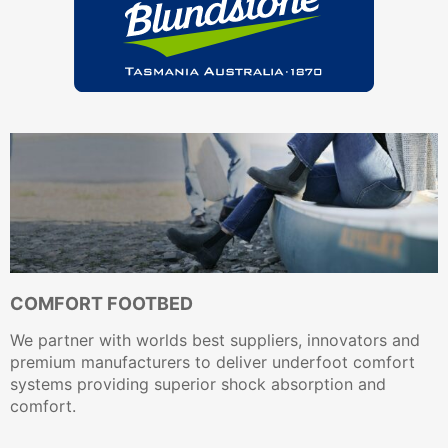
COMFORT FOOTBED
We partner with worlds best suppliers, innovators and
premium manufacturers to deliver underfoot comfort
systems providing superior shock absorption and
comfort.