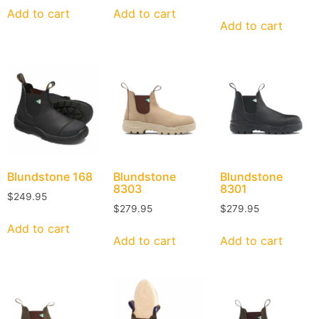
Add to cart
Add to cart
Add to cart
Blundstone
168
Blundstone
Blundstone
8303
8301
$
249.95
$
279.95
$
279.95
Add to cart
Add to cart
Add to cart