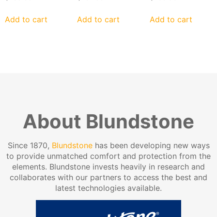
Add to cart
Add to cart
Add to cart
About Blundstone
Since 1870,
Blundstone
has been developing new ways
to provide unmatched comfort and protection from the
elements. Blundstone invests heavily in research and
collaborates with our partners to access the best and
latest technologies available.